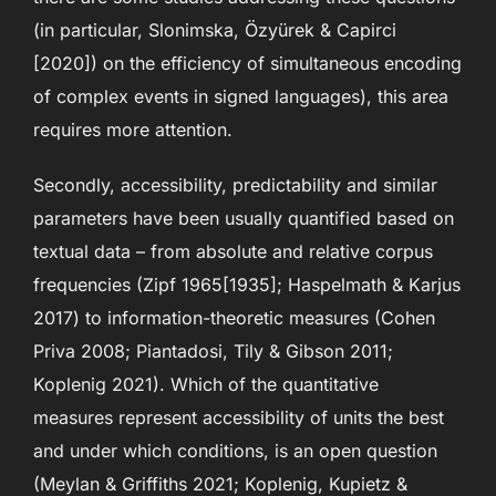
(in particular, Slonimska, Özyürek & Capirci
[2020]) on the efficiency of simultaneous encoding
of complex events in signed languages), this area
requires more attention.
Secondly, accessibility, predictability and similar
parameters have been usually quantified based on
textual data – from absolute and relative corpus
frequencies (Zipf 1965[1935]; Haspelmath & Karjus
2017) to information-theoretic measures (Cohen
Priva 2008; Piantadosi, Tily & Gibson 2011;
Koplenig 2021). Which of the quantitative
measures represent accessibility of units the best
and under which conditions, is an open question
(Meylan & Griffiths 2021; Koplenig, Kupietz &