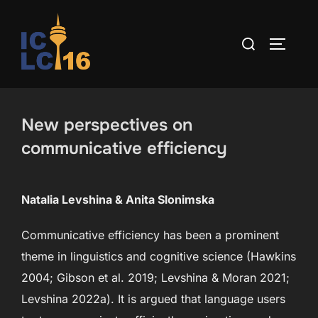
Skip
to
Search
TOGGLE
content
for:
New perspectives on
communicative efficiency
Natalia Levshina & Anita Slonimska
Communicative efficiency has been a prominent
theme in linguistics and cognitive science (Hawkins
2004; Gibson et al. 2019; Levshina & Moran 2021;
Levshina 2022a). It is argued that language users