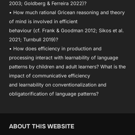
2003; Goldberg & Ferreira 2022)?
• How much rational Gricean reasoning and theory
of mind is involved in efficient
behaviour (cf. Frank & Goodman 2012; Sikos et al.
2021; Turnbull 2019)?
• How does efficiency in production and
processing interact with learnability of language
patterns by children and adult learners? What is the
impact of communicative efficiency
and learnability on conventionalization and
obligatorification of language patterns?
ABOUT THIS WEBSITE