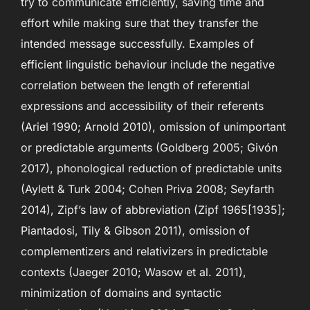
try to communicate efficiently, saving time and
effort while making sure that they transfer the
intended message successfully. Examples of
efficient linguistic behaviour include the negative
correlation between the length of referential
expressions and accessibility of their referents
(Ariel 1990; Arnold 2010), omission of unimportant
or predictable arguments (Goldberg 2005; Givón
2017), phonological reduction of predictable units
(Aylett & Turk 2004; Cohen Priva 2008; Seyfarth
2014), Zipf’s law of abbreviation (Zipf 1965[1935];
Piantadosi, Tily & Gibson 2011), omission of
complementizers and relativizers in predictable
contexts (Jaeger 2010; Wasow et al. 2011),
minimization of domains and syntactic