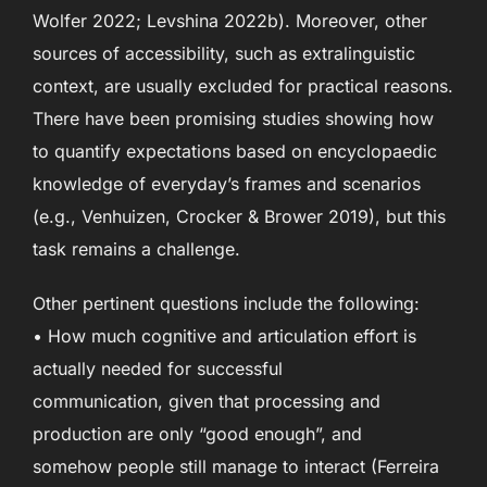
Wolfer 2022; Levshina 2022b). Moreover, other
sources of accessibility, such as extralinguistic
context, are usually excluded for practical reasons.
There have been promising studies showing how
to quantify expectations based on encyclopaedic
knowledge of everyday’s frames and scenarios
(e.g., Venhuizen, Crocker & Brower 2019), but this
task remains a challenge.
Other pertinent questions include the following:
• How much cognitive and articulation effort is
actually needed for successful
communication, given that processing and
production are only “good enough”, and
somehow people still manage to interact (Ferreira