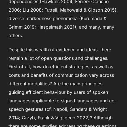
dependencies (Hawkins 2004; Ferrer-i-Cancho
2006; Liu 2008; Futrell, Mahowald & Gibson 2015),
diverse markedness phenomena (Kurumada &
Grimm 2019; Haspelmath 2021), and many, many
others.
Despite this wealth of evidence and ideas, there
remain a lot of open questions and challenges.
First of all, how do efficient strategies, as well as
costs and benefits of communication vary across
different modalities? Are the main principles
guiding efficient behaviour by users of spoken
languages applicable to signed languages and co-
speech gestures (cf. Napoli, Sanders & Wright
2014; Grzyb, Frank & Vigliocco 2022)? Although
there are some studies addressing these questions