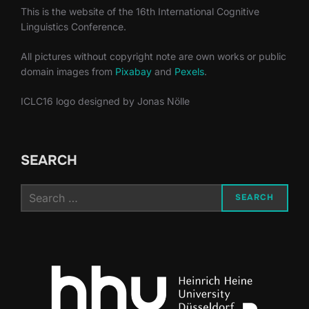
This is the website of the 16th International Cognitive
Linguistics Conference.
All pictures without copyright note are own works or public
domain images from
Pixabay
and
Pexels
.
ICLC16 logo designed by Jonas Nölle
SEARCH
Search
SEARCH
for: